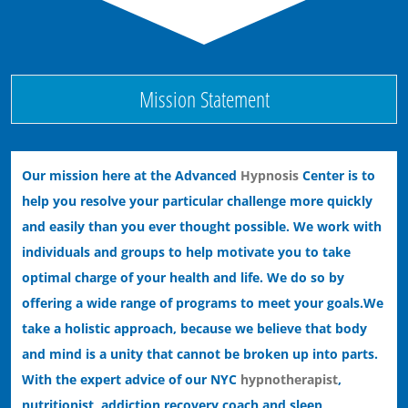
Ending Performance Anxiety with Hypnosis
Mission Statement
Our mission here at the Advanced
Hypnosis
Center is to
help you resolve your particular challenge more quickly
and easily than you ever thought possible. We work with
individuals and groups to help motivate you to take
optimal charge of your health and life. We do so by
offering a wide range of programs to meet your goals.
We
take a holistic approach, because we believe that body
and mind is a unity that cannot be broken up into parts.
With the expert advice of our NYC
hypnotherapist
,
nutritionist, addiction recovery coach and sleep