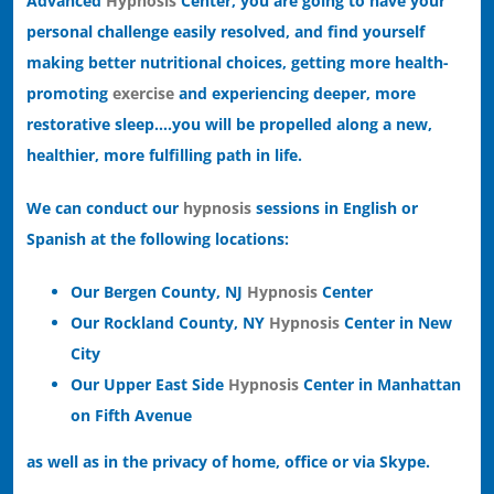
Advanced
Hypnosis
Center, you are going to have your
personal challenge easily resolved, and find yourself
making better nutritional choices, getting more health-
promoting
exercise
and experiencing deeper, more
restorative sleep….you will be propelled along a new,
healthier, more fulfilling path in life.
We can conduct our
hypnosis
sessions in English or
Spanish at the following locations:
Our Bergen County, NJ
Hypnosis
Center
Our Rockland County, NY
Hypnosis
Center in New
City
Our Upper East Side
Hypnosis
Center in Manhattan
on Fifth Avenue
as well as in the privacy of home, office or via Skype.