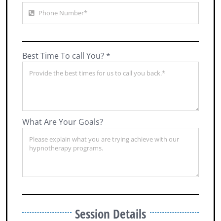
Best Time To call You? *
What Are Your Goals?
Session Details