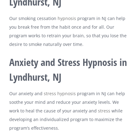
Lyndhurst, NJ
Our smoking cessation
hypnosis
program in NJ can help
you break free from the habit once and for all. Our
program works to retrain your brain, so that you lose the
desire to smoke naturally over time.
Anxiety and Stress Hypnosis in
Lyndhurst, NJ
Our anxiety and
stress
hypnosis
program in NJ can help
soothe your mind and reduce your anxiety levels. We
work to heal the cause of your anxiety and
stress
while
developing an individualized program to maximize the
program’s effectiveness.