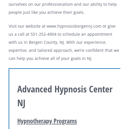
ourselves on our professionalism and our ability to help
people just like you achieve their goals.
Visit our website at www.hypnosisbergennj.com or give
us a call at 551-252-4904 to schedule an appointment
with us in Bergen County, NJ. With our experience,
expertise, and tailored approach, we’re confident that we
can help you achieve all of your goals in NJ.
Advanced Hypnosis Center
NJ
Hypnotherapy Programs