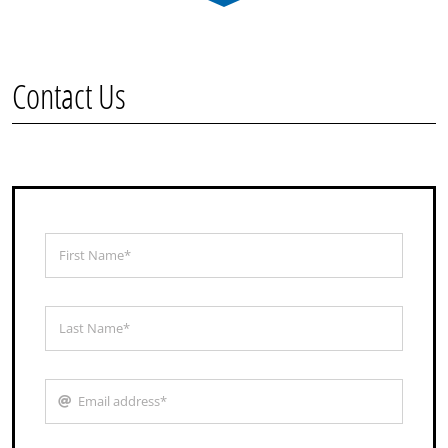
Contact Us