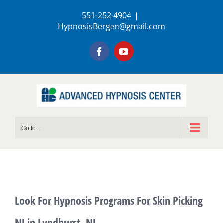
Skip
551-252-4904
|
to
HypnosisBergen@gmail.com
content
Facebook
YouTube
Go to...
Look For Hypnosis Programs For Skin Picking
NJ in Lyndhurst, NJ