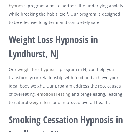
hypnosis
program aims to address the underlying anxiety
while breaking the habit itself. Our program is designed
to be effective, long-term and completely safe.
Weight Loss Hypnosis in
Lyndhurst, NJ
Our
weight loss hypnosis
program in NJ can help you
transform your relationship with food and achieve your
ideal body weight. Our program address the root causes
of overeating,
emotional eating
and binge eating, leading
to natural
weight loss
and improved overall health.
Smoking Cessation Hypnosis in