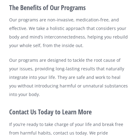
The Benefits of Our Programs
Our programs are non-invasive, medication-free, and
effective. We take a holistic approach that considers your
body and mind’s interconnectedness, helping you rebuild
your whole self, from the inside out.
Our programs are designed to tackle the root cause of
your issues, providing long-lasting results that naturally
integrate into your life. They are safe and work to heal
you without introducing harmful or unnatural substances
into your body.
Contact Us Today to Learn More
If you’re ready to take charge of your life and break free
from harmful habits, contact us today. We pride