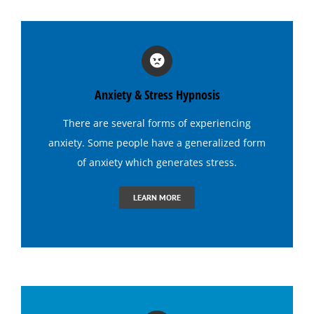
Hypnosis for Stage Fright
Hypnosis for Stress and Anxiety
Anxiety & Stress Hypnosis
Hypnosis for Tennis
There are several forms of experiencing
anxiety. Some people have a generalized form
Hypnosis to Quit Drinking
of anxiety which generates
stress
.
LEARN MORE
Hypnosis to Quit Smoking
Hypnosis to Stop Gambling
Irritable Bowel Syndrome (I B S) Hypnotherapy