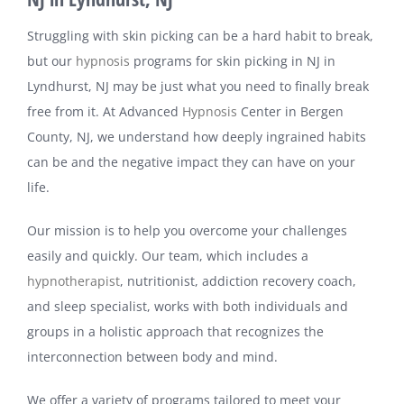
Struggling with skin picking can be a hard habit to break,
but our
hypnosis
programs for skin picking in NJ in
Lyndhurst, NJ may be just what you need to finally break
free from it. At Advanced
Hypnosis
Center in Bergen
County, NJ, we understand how deeply ingrained habits
can be and the negative impact they can have on your
life.
Our mission is to help you overcome your challenges
easily and quickly. Our team, which includes a
hypnotherapist
, nutritionist, addiction recovery coach,
and sleep specialist, works with both individuals and
groups in a holistic approach that recognizes the
interconnection between body and mind.
We offer a variety of programs tailored to meet your