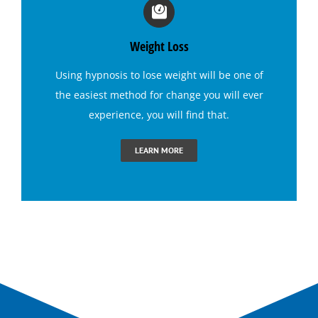
Sports Hypnosis
Weight Loss
Using
hypnosis to lose weight
will be one of
Bruxism (Teeth Grinding) Hypnotherapy
the easiest method for change you will ever
experience, you will find that.
Claustrophobia Hypnotherapy
LEARN MORE
Conquer Jealousy with Hypnosis
Conquering Sugar Cravings with Hypnosis
End Dental Anxiety with Hypnosis
Ending Bad Habits with Hypnotherapy