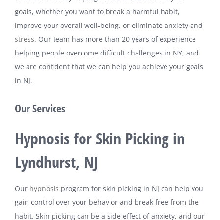
goals, whether you want to break a harmful habit,
improve your overall well-being, or eliminate anxiety and
stress
. Our team has more than 20 years of experience
helping people overcome difficult challenges in NY, and
we are confident that we can help you achieve your goals
in NJ.
Our Services
Hypnosis for Skin Picking in
Lyndhurst, NJ
Our
hypnosis
program for skin picking in NJ can help you
gain control over your behavior and break free from the
habit. Skin picking can be a side effect of anxiety, and our