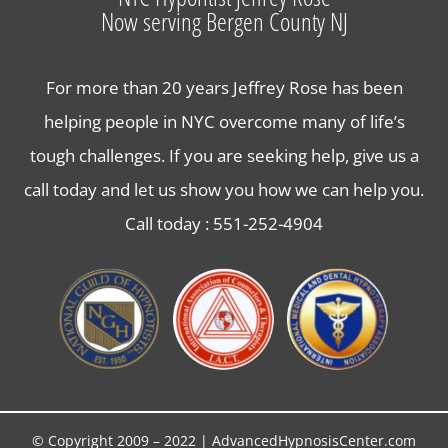
Now serving Bergen County NJ
Contact Us
For more than 20 years Jeffrey Rose has been
helping people in NYC overcome many of life’s
tough challenges. If you are seeking help, give us a
call today and let us show you how we can help you.
Call today :
551-252-4904
© Copyright 2009 – 2022 | AdvancedHypnosisCenter.com