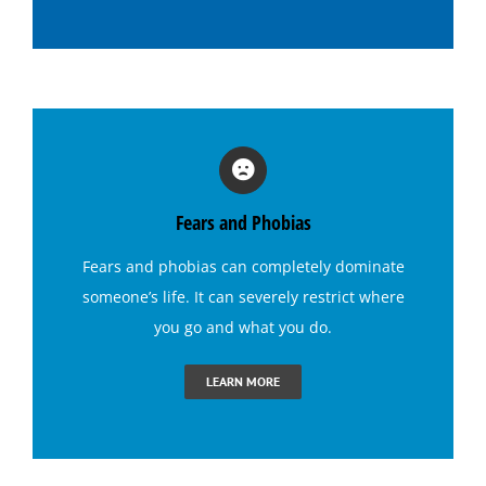
Hypnosis for Emotional Eating-Stress
Hypnosis for Exercise Motivation
Hypnosis for Fears and Phobias
Fears and Phobias
Hypnosis for Panic Attacks
Fears and phobias
can completely dominate
someone’s life. It can severely restrict where
Hypnosis for Sexual Performance
you go and what you do.
Hypnosis for Singing Anxiety
LEARN MORE
Hypnosis for Social Anxiety