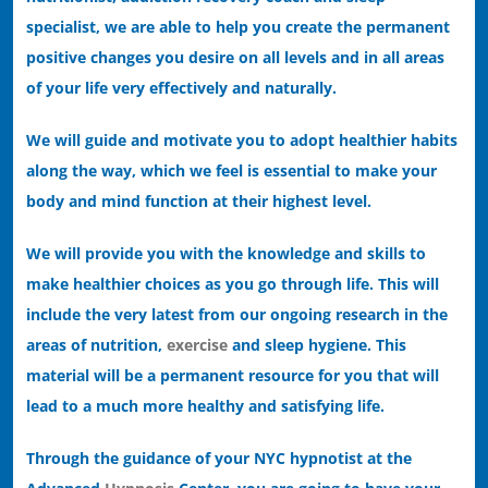
specialist, we are able to help you create the permanent
positive changes you desire on all levels and in all areas
of your life very effectively and naturally.
We will guide and motivate you to adopt healthier habits
along the way, which we feel is essential to make your
body and mind function at their highest level.
We will provide you with the knowledge and skills to
make healthier choices as you go through life. This will
include the very latest from our ongoing research in the
areas of nutrition,
exercise
and sleep hygiene. This
material will be a permanent resource for you that will
lead to a much more healthy and satisfying life.
Through the guidance of your NYC hypnotist at the