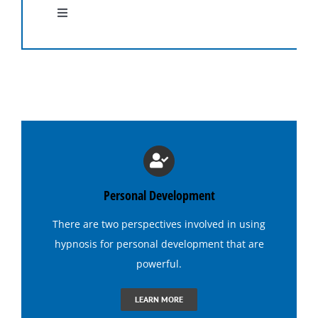
Toggle
Navigation
Hypnosis Programs
Medical Hypnosis
Lose Weight with Hypnosis
Hypnosis for Insomnia
Personal Development
There are two perspectives involved in using
Hypnosis for Addictions
hypnosis
for personal development that are
powerful.
Hypnosis for Dating Confidence
LEARN MORE