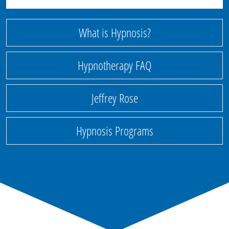
What is Hypnosis?
Hypnotherapy FAQ
Jeffrey Rose
Hypnosis Programs