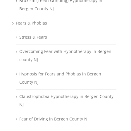
Bruxism (Teeth Grinding) Hypnotherapy in
Bergen County NJ
Fears & Phobias
Stress & Fears
Overcoming Fear with Hypnotherapy in Bergen
county NJ
Hypnosis for Fears and Phobias in Bergen
County NJ
Claustrophobia Hypnotherapy in Bergen County
NJ
Fear of Driving in Bergen County NJ