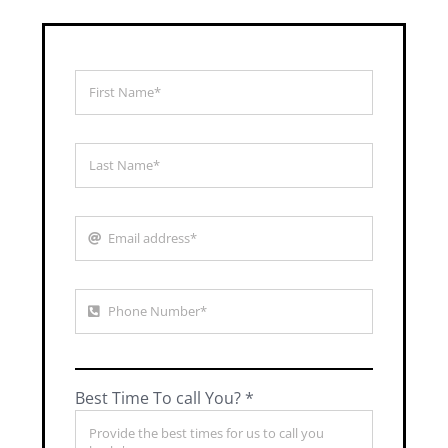
Best Time To call You? *