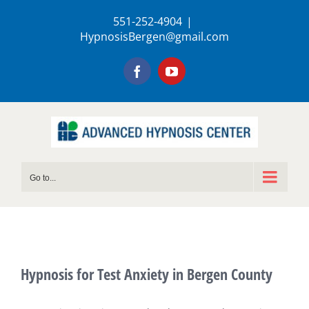
Skip
551-252-4904
|
to
HypnosisBergen@gmail.com
content
Facebook
YouTube
Go to...
Hypnosis for Test Anxiety in Bergen County