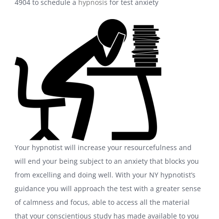
4904 to schedule a
hypnosis
for test anxiety
Your hypnotist will increase your resourcefulness and
will end your being subject to an anxiety that blocks you
from excelling and doing well. With your NY hypnotist’s
guidance you will approach the test with a greater sense
of calmness and focus, able to access all the material
that your conscientious study has made available to you