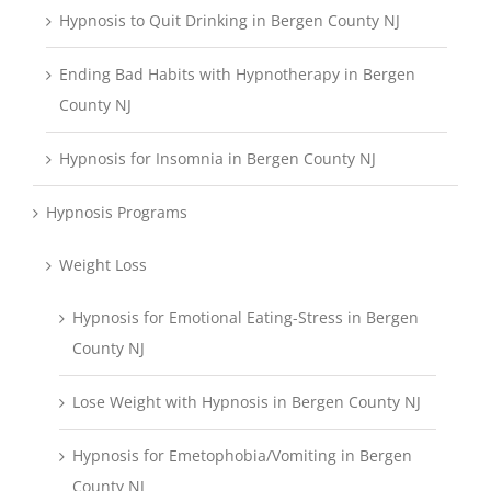
Hypnosis to Quit Drinking in Bergen County NJ
Ending Bad Habits with Hypnotherapy in Bergen
County NJ
Hypnosis for Insomnia in Bergen County NJ
Hypnosis Programs
Weight Loss
Hypnosis for Emotional Eating-Stress in Bergen
County NJ
Lose Weight with Hypnosis in Bergen County NJ
Hypnosis for Emetophobia/Vomiting in Bergen
County NJ