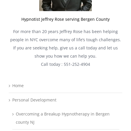
Hypnotist Jeffrey Rose serving Bergen County
For more than 20 years Jeffrey Rose has been helping
people in NYC overcome many of life’s tough challenges.
If you are seeking help, give us a call today and let us
show you how we can help you.
Call today : 551-252-4904
Home
Personal Development
Overcoming a Breakup Hypnotherapy in Bergen
county NJ