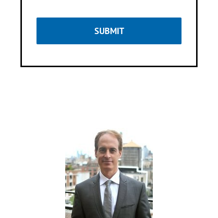
SUBMIT