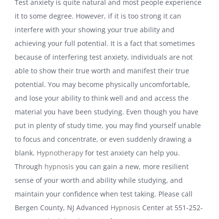
Test anxiety is quite natural and most people experience
it to some degree. However, if it is too strong it can
interfere with your showing your true ability and
achieving your full potential. It is a fact that sometimes
because of interfering test anxiety, individuals are not
able to show their true worth and manifest their true
potential. You may become physically uncomfortable,
and lose your ability to think well and and access the
material you have been studying. Even though you have
put in plenty of study time, you may find yourself unable
to focus and concentrate, or even suddenly drawing a
blank.
Hypnotherapy
for test anxiety can help you.
Through
hypnosis
you can gain a new, more resilient
sense of your worth and ability while studying, and
maintain your confidence when test taking. Please call
Bergen County, NJ Advanced
Hypnosis
Center at 551-252-