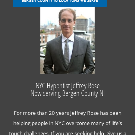
BERGEN COUNTY NJ LOCATIONS WE SERVE
Hypnosis to Quit Smoking in Bergen County NJ
Hypnosis for Fears and Phobias in Bergen County
NJ
Hypnosis for Stress and Anxiety in Bergen County
Lose Weight with Hypnosis in Bergen County NJ
NYC Hypontist Jeffrey Rose
Now serving Bergen County NJ
Contact Us
For more than 20 years Jeffrey Rose has been
helping people in NYC overcome many of life’s
tough challenges. If you are seeking help, give us a