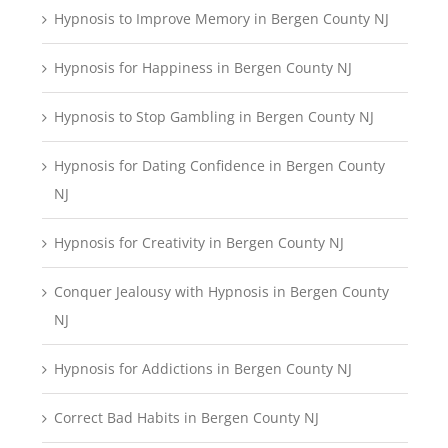
Hypnosis to Improve Memory in Bergen County NJ
Hypnosis for Happiness in Bergen County NJ
Hypnosis to Stop Gambling in Bergen County NJ
Hypnosis for Dating Confidence in Bergen County
NJ
Hypnosis for Creativity in Bergen County NJ
Conquer Jealousy with Hypnosis in Bergen County
NJ
Hypnosis for Addictions in Bergen County NJ
Correct Bad Habits in Bergen County NJ