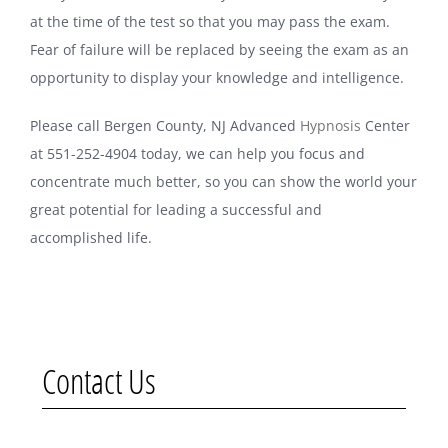
at the time of the test so that you may pass the exam.
Fear of failure will be replaced by seeing the exam as an
opportunity to display your knowledge and intelligence.
Please call Bergen County, NJ Advanced
Hypnosis
Center
at 551-252-4904 today, we can help you focus and
concentrate much better, so you can show the world your
great potential for leading a successful and
accomplished life.
Contact Us