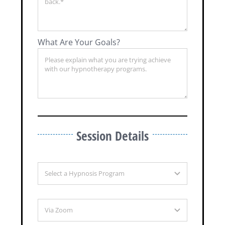
What Are Your Goals?
Session Details