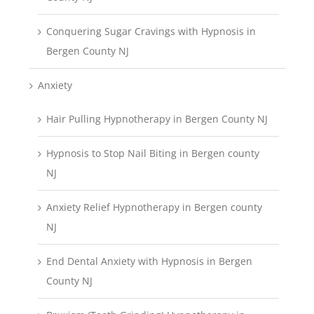
Conquering Sugar Cravings with Hypnosis in
Bergen County NJ
Anxiety
Hair Pulling Hypnotherapy in Bergen County NJ
Hypnosis to Stop Nail Biting in Bergen county
NJ
Anxiety Relief Hypnotherapy in Bergen county
NJ
End Dental Anxiety with Hypnosis in Bergen
County NJ