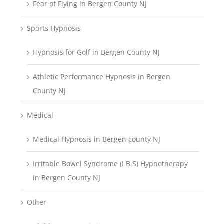
Fear of Flying in Bergen County NJ
Sports Hypnosis
Hypnosis for Golf in Bergen County NJ
Athletic Performance Hypnosis in Bergen
County NJ
Medical
Medical Hypnosis in Bergen county NJ
Irritable Bowel Syndrome (I B S) Hypnotherapy
in Bergen County NJ
Other