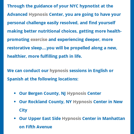
Through the guidance of your NYC hypnotist at the
Advanced
Hypnosis
Center, you are going to have your
personal challenge easily resolved, and find yourself
making better nutritional choices, getting more health-
promoting
exercise
and experiencing deeper, more
restorative sleep….you will be propelled along a new,
healthier, more fulfilling path in life.
We can conduct our
hypnosis
sessions in English or
Spanish at the following locations:
Our Bergen County, NJ
Hypnosis
Center
Our Rockland County, NY
Hypnosis
Center in New
City
Our Upper East Side
Hypnosis
Center in Manhattan
on Fifth Avenue