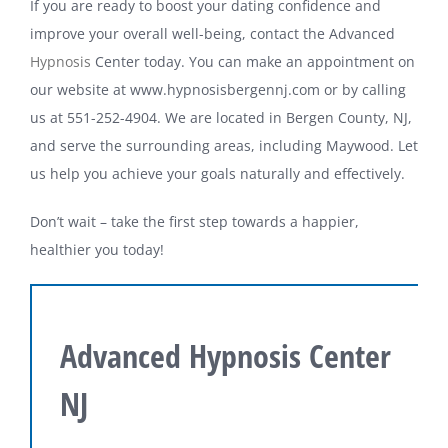
If you are ready to boost your dating confidence and
improve your overall well-being, contact the Advanced
Hypnosis
Center today. You can make an appointment on
our website at www.hypnosisbergennj.com or by calling
us at 551-252-4904. We are located in Bergen County, NJ,
and serve the surrounding areas, including Maywood. Let
us help you achieve your goals naturally and effectively.
Don’t wait – take the first step towards a happier,
healthier you today!
Advanced Hypnosis Center
NJ