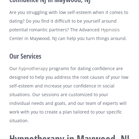
Are you struggling with low self-esteem when it comes to
dating? Do you find it difficult to be yourself around
potential romantic partners? The Advanced
Hypnosis
Center in Maywood, NJ can help you turn things around.
Our Services
Our
hypnotherapy
programs for dating confidence are
designed to help you address the root causes of your low
self-esteem and increase your confidence in social
situations. Our sessions are customized to your
individual needs and goals, and our team of experts will
work with you to create a plan tailored to your specific
situation.
Hypnotherapy in Maywood, NJ