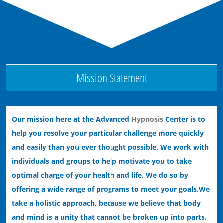
Ending Bad Habits with Hypnotherapy
Ending Performance Anxiety with Hypnosis
Mission Statement
Our mission here at the Advanced
Hypnosis
Center is to
help you resolve your particular challenge more quickly
and easily than you ever thought possible. We work with
individuals and groups to help motivate you to take
optimal charge of your health and life. We do so by
offering a wide range of programs to meet your goals.
We
take a holistic approach, because we believe that body
and mind is a unity that cannot be broken up into parts.