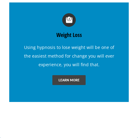
Irritable Bowel Syndrome (I B S) Hypnotherapy
Sports Hypnosis
Weight Loss
Using
hypnosis to lose weight
will be one of
Bruxism (Teeth Grinding) Hypnotherapy
the easiest method for change you will ever
experience, you will find that.
Claustrophobia Hypnotherapy
LEARN MORE
Conquer Jealousy with Hypnosis
Conquering Sugar Cravings with Hypnosis
End Dental Anxiety with Hypnosis