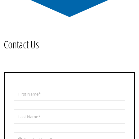
Contact Us