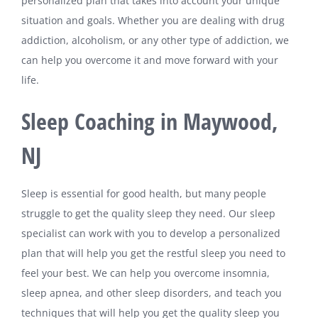
personalized plan that takes into account your unique
situation and goals. Whether you are dealing with drug
addiction, alcoholism, or any other type of addiction, we
can help you overcome it and move forward with your
life.
Sleep Coaching in Maywood,
NJ
Sleep is essential for good health, but many people
struggle to get the quality sleep they need. Our sleep
specialist can work with you to develop a personalized
plan that will help you get the restful sleep you need to
feel your best. We can help you overcome insomnia,
sleep apnea, and other sleep disorders, and teach you
techniques that will help you get the quality sleep you