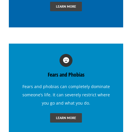
Hypnosis for Dating Confidence
LEARN MORE
Hypnosis for Emotional Eating-Stress
Hypnosis for Exercise Motivation
Hypnosis for Fears and Phobias
Fears and Phobias
Hypnosis for Panic Attacks
Fears and phobias
can completely dominate
someone’s life. It can severely restrict where
Hypnosis for Sexual Performance
you go and what you do.
Hypnosis for Singing Anxiety
LEARN MORE