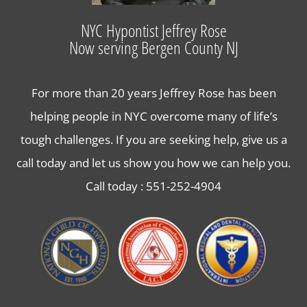
Lose Weight with Hypnosis in Bergen County NJ
NYC Hypontist Jeffrey Rose
Now serving Bergen County NJ
Contact Us
For more than 20 years Jeffrey Rose has been
helping people in NYC overcome many of life’s
tough challenges. If you are seeking help, give us a
call today and let us show you how we can help you.
Call today :
551-252-4904