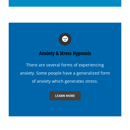
Hypnosis for Social Anxiety
Hypnosis for Stage Fright
Hypnosis for Stress and Anxiety
Anxiety & Stress Hypnosis
Hypnosis for Tennis
There are several forms of experiencing
anxiety. Some people have a generalized form
Hypnosis to Quit Drinking
of anxiety which generates
stress
.
LEARN MORE
Hypnosis to Quit Smoking
Hypnosis to Stop Gambling