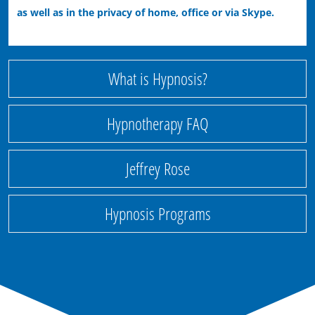
as well as in the privacy of home, office or via Skype.
What is Hypnosis?
Hypnotherapy FAQ
Jeffrey Rose
Hypnosis Programs