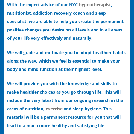
With the expert advice of our NYC
hypnotherapist
,
nutritionist, addiction recovery coach and sleep
specialist, we are able to help you create the permanent
positive changes you desire on all levels and in all areas
of your life very effectively and naturally.
We will guide and motivate you to adopt healthier habits
along the way, which we feel is essential to make your
body and mind function at their highest level.
We will provide you with the knowledge and skills to
make healthier choices as you go through life. This will
include the very latest from our ongoing research in the
areas of nutrition,
exercise
and sleep hygiene. This
material will be a permanent resource for you that will
lead to a much more healthy and satisfying life.