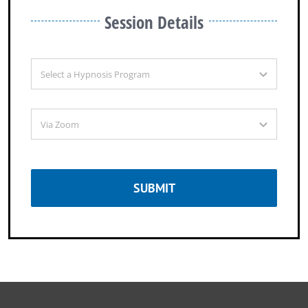
Session Details
SUBMIT