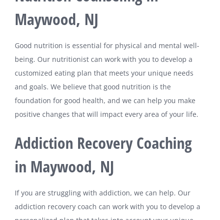
Maywood, NJ
Good nutrition is essential for physical and mental well-
being. Our nutritionist can work with you to develop a
customized eating plan that meets your unique needs
and goals. We believe that good nutrition is the
foundation for good health, and we can help you make
positive changes that will impact every area of your life.
Addiction Recovery Coaching
in Maywood, NJ
If you are struggling with addiction, we can help. Our
addiction recovery coach can work with you to develop a