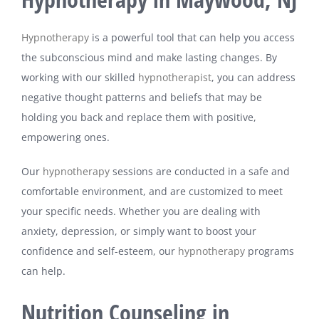
Hypnotherapy
is a powerful tool that can help you access
the subconscious mind and make lasting changes. By
working with our skilled
hypnotherapist
, you can address
negative thought patterns and beliefs that may be
holding you back and replace them with positive,
empowering ones.
Our
hypnotherapy
sessions are conducted in a safe and
comfortable environment, and are customized to meet
your specific needs. Whether you are dealing with
anxiety, depression, or simply want to boost your
confidence and self-esteem, our
hypnotherapy
programs
can help.
Nutrition Counseling in