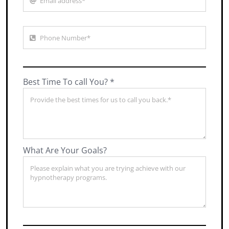
Best Time To call You? *
What Are Your Goals?