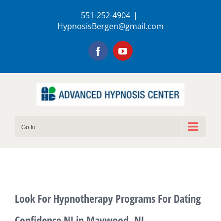
Skip
551-252-4904
|
to
HypnosisBergen@gmail.com
content
Facebook
YouTube
Go to...
Look For Hypnotherapy Programs For Dating
Confidence NJ in Maywood, NJ