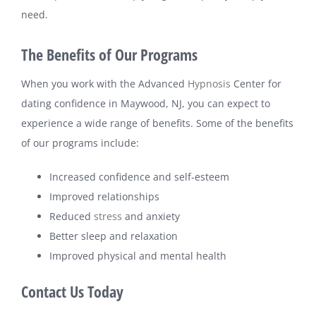
need.
The Benefits of Our Programs
When you work with the Advanced
Hypnosis
Center for
dating confidence in Maywood, NJ, you can expect to
experience a wide range of benefits. Some of the benefits
of our programs include:
Increased confidence and self-esteem
Improved relationships
Reduced
stress
and anxiety
Better sleep and relaxation
Improved physical and mental health
Contact Us Today