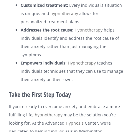
Customized treatment:
Every individual’s situation
is unique, and
hypnotherapy
allows for
personalized treatment plans.
Addresses the root cause:
Hypnotherapy
helps
individuals identify and address the root cause of
their anxiety rather than just managing the
symptoms.
Empowers individuals:
Hypnotherapy
teaches
individuals techniques that they can use to manage
their anxiety on their own.
Take the First Step Today
If you’re ready to overcome anxiety and embrace a more
fulfilling life,
hypnotherapy
may be the solution you’re
looking for. At the Advanced
Hypnosis
Center, we’re
dedicated to helping individuals in Washington