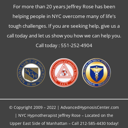
For more than 20 years Jeffrey Rose has been
helping people in NYC overcome many of life’s
tough challenges. If you are seeking help, give us a
call today and let us show you how we can help you.
Call today :
551-252-4904
© Copyright 2009 – 2022 | AdvancedHypnosisCenter.com
| NYC
Hypnotherapist
Jeffrey Rose – Located on the
Upper East Side of Manhattan – Call 212-585-4430 today!