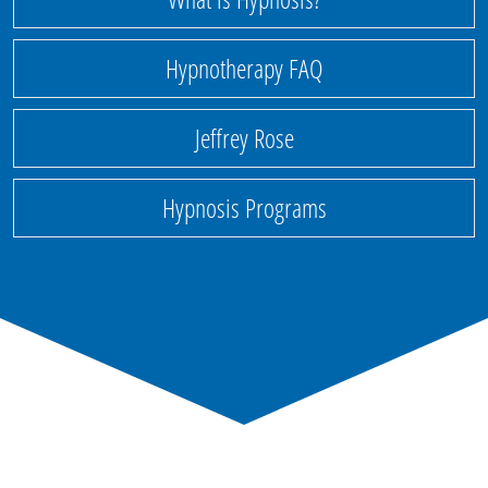
Hypnotherapy FAQ
Jeffrey Rose
Hypnosis Programs