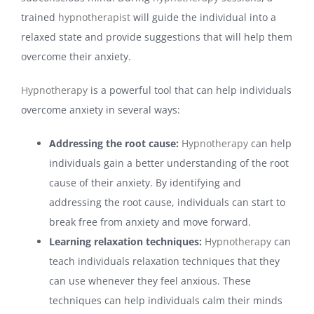
trained
hypnotherapist
will guide the individual into a
relaxed state and provide suggestions that will help them
overcome their anxiety.
Hypnotherapy
is a powerful tool that can help individuals
overcome anxiety in several ways:
Addressing the root cause:
Hypnotherapy
can help
individuals gain a better understanding of the root
cause of their anxiety. By identifying and
addressing the root cause, individuals can start to
break free from anxiety and move forward.
Learning relaxation techniques:
Hypnotherapy
can
teach individuals relaxation techniques that they
can use whenever they feel anxious. These
techniques can help individuals calm their minds