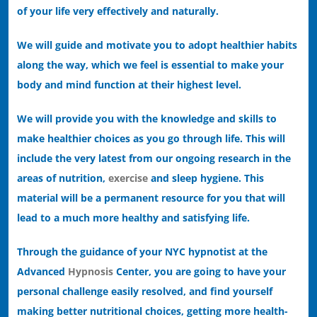
of your life very effectively and naturally.
We will guide and motivate you to adopt healthier habits
along the way, which we feel is essential to make your
body and mind function at their highest level.
We will provide you with the knowledge and skills to
make healthier choices as you go through life. This will
include the very latest from our ongoing research in the
areas of nutrition,
exercise
and sleep hygiene. This
material will be a permanent resource for you that will
lead to a much more healthy and satisfying life.
Through the guidance of your NYC hypnotist at the
Advanced
Hypnosis
Center, you are going to have your
personal challenge easily resolved, and find yourself
making better nutritional choices, getting more health-