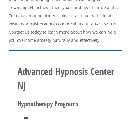
Township, NJ achieve their goals and live their best life.
To make an appointment, please visit our website at
www.hypnosisbergennj.com or call us at 551-252-4904.
Contact us today to learn more about how we can help
you overcome anxiety naturally and effectively.
Advanced Hypnosis Center
NJ
Hypnotherapy Programs
Toggle
Navigation