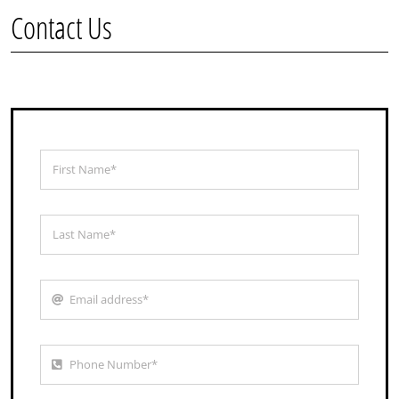
Contact Us