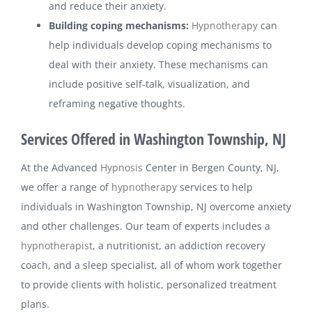
and reduce their anxiety.
Building coping mechanisms:
Hypnotherapy
can
help individuals develop coping mechanisms to
deal with their anxiety. These mechanisms can
include positive self-talk, visualization, and
reframing negative thoughts.
Services Offered in Washington Township, NJ
At the Advanced
Hypnosis
Center in Bergen County, NJ,
we offer a range of
hypnotherapy
services to help
individuals in Washington Township, NJ overcome anxiety
and other challenges. Our team of experts includes a
hypnotherapist
, a nutritionist, an addiction recovery
coach, and a sleep specialist, all of whom work together
to provide clients with holistic, personalized treatment
plans.