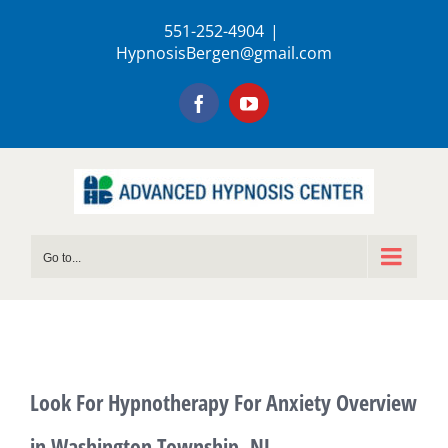
Skip
551-252-4904
|
to
HypnosisBergen@gmail.com
content
Facebook
YouTube
Go to...
Look For Hypnotherapy For Anxiety Overview
in Washington Township, NJ