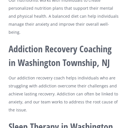
Our nutritionist works with individuals to create
personalized nutrition plans that support their mental
and physical health. A balanced diet can help individuals
manage their anxiety and improve their overall well-
being.
Addiction Recovery Coaching
in Washington Township, NJ
Our addiction recovery coach helps individuals who are
struggling with addiction overcome their challenges and
achieve lasting recovery. Addiction can often be linked to
anxiety, and our team works to address the root cause of
the issue.
Sleep Therapy in Washington