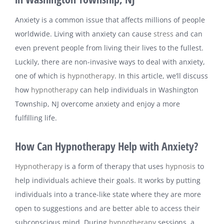
Anxiety is a common issue that affects millions of people
worldwide. Living with anxiety can cause
stress
and can
even prevent people from living their lives to the fullest.
Luckily, there are non-invasive ways to deal with anxiety,
one of which is
hypnotherapy
. In this article, we’ll discuss
how
hypnotherapy
can help individuals in Washington
Township, NJ overcome anxiety and enjoy a more
fulfilling life.
How Can Hypnotherapy Help with Anxiety?
Hypnotherapy
is a form of therapy that uses
hypnosis
to
help individuals achieve their goals. It works by putting
individuals into a trance-like state where they are more
open to suggestions and are better able to access their
subconscious mind. During
hypnotherapy
sessions, a