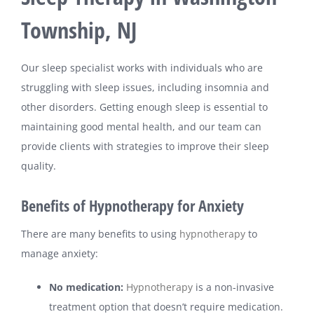
Township, NJ
Our sleep specialist works with individuals who are
struggling with sleep issues, including insomnia and
other disorders. Getting enough sleep is essential to
maintaining good mental health, and our team can
provide clients with strategies to improve their sleep
quality.
Benefits of Hypnotherapy for Anxiety
There are many benefits to using
hypnotherapy
to
manage anxiety:
No medication:
Hypnotherapy
is a non-invasive
treatment option that doesn’t require medication.