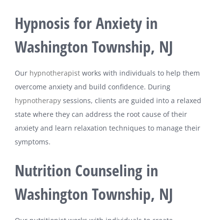
Hypnosis for Anxiety in
Washington Township, NJ
Our
hypnotherapist
works with individuals to help them
overcome anxiety and build confidence. During
hypnotherapy
sessions, clients are guided into a relaxed
state where they can address the root cause of their
anxiety and learn relaxation techniques to manage their
symptoms.
Nutrition Counseling in
Washington Township, NJ