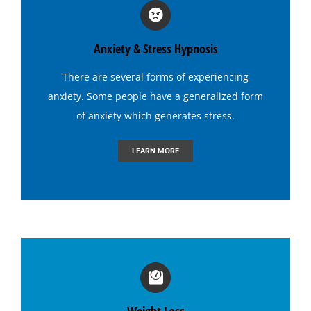
Hypnosis for Stress and Anxiety
Anxiety & Stress Hypnosis
Hypnosis for Tennis
There are several forms of experiencing
anxiety. Some people have a generalized form
Hypnosis to Quit Drinking
of anxiety which generates
stress
.
LEARN MORE
Hypnosis to Quit Smoking
Hypnosis to Stop Gambling
Irritable Bowel Syndrome (I B S) Hypnotherapy
Sports Hypnosis