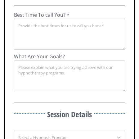
Best Time To call You? *
What Are Your Goals?
Session Details