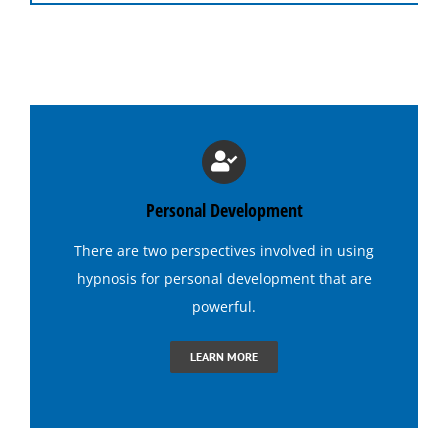
Hypnosis Programs
Medical Hypnosis
Lose Weight with Hypnosis
Hypnosis for Insomnia
Personal Development
There are two perspectives involved in using
Hypnosis for Addictions
hypnosis
for personal development that are
powerful.
Hypnosis for Dating Confidence
LEARN MORE
Hypnosis for Emotional Eating-Stress