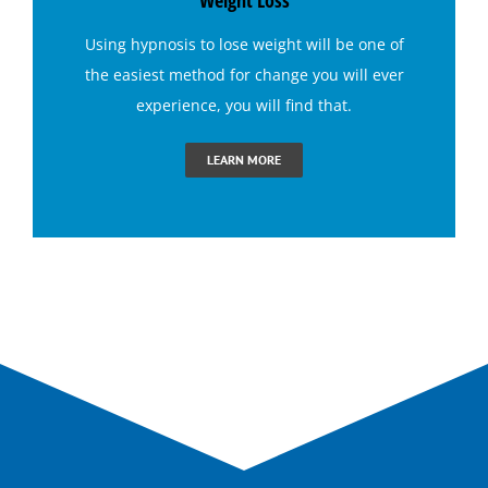
Weight Loss
Using
hypnosis to lose weight
will be one of
Bruxism (Teeth Grinding) Hypnotherapy
the easiest method for change you will ever
experience, you will find that.
Claustrophobia Hypnotherapy
LEARN MORE
Conquer Jealousy with Hypnosis
Conquering Sugar Cravings with Hypnosis
End Dental Anxiety with Hypnosis
Ending Bad Habits with Hypnotherapy
Ending Performance Anxiety with Hypnosis