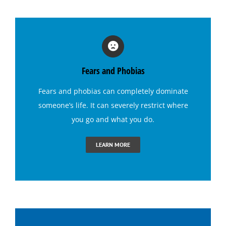
Hypnosis for Exercise Motivation
Hypnosis for Fears and Phobias
Fears and Phobias
Hypnosis for Panic Attacks
Fears and phobias
can completely dominate
someone’s life. It can severely restrict where
Hypnosis for Sexual Performance
you go and what you do.
Hypnosis for Singing Anxiety
LEARN MORE
Hypnosis for Social Anxiety
Hypnosis for Stage Fright