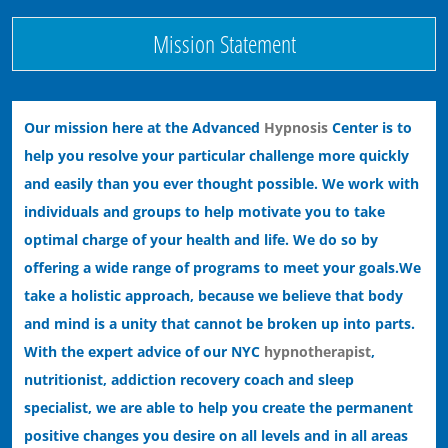
Mission Statement
Our mission here at the Advanced
Hypnosis
Center is to
help you resolve your particular challenge more quickly
and easily than you ever thought possible. We work with
individuals and groups to help motivate you to take
optimal charge of your health and life. We do so by
offering a wide range of programs to meet your goals.
We
take a holistic approach, because we believe that body
and mind is a unity that cannot be broken up into parts.
With the expert advice of our NYC
hypnotherapist
,
nutritionist, addiction recovery coach and sleep
specialist, we are able to help you create the permanent
positive changes you desire on all levels and in all areas