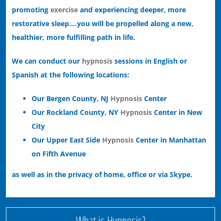
promoting
exercise
and experiencing deeper, more
restorative sleep….you will be propelled along a new,
healthier, more fulfilling path in life.
We can conduct our
hypnosis
sessions in English or
Spanish at the following locations:
Our Bergen County, NJ
Hypnosis
Center
Our Rockland County, NY
Hypnosis
Center in New
City
Our Upper East Side
Hypnosis
Center in Manhattan
on Fifth Avenue
as well as in the privacy of home, office or via Skype.
What is Hypnosis?