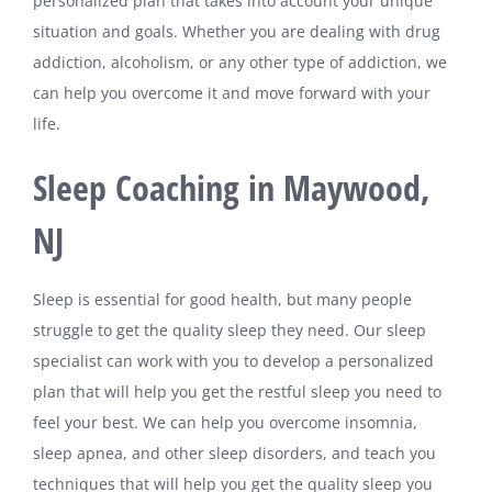
personalized plan that takes into account your unique
situation and goals. Whether you are dealing with drug
addiction, alcoholism, or any other type of addiction, we
can help you overcome it and move forward with your
life.
Sleep Coaching in Maywood,
NJ
Sleep is essential for good health, but many people
struggle to get the quality sleep they need. Our sleep
specialist can work with you to develop a personalized
plan that will help you get the restful sleep you need to
feel your best. We can help you overcome insomnia,
sleep apnea, and other sleep disorders, and teach you
techniques that will help you get the quality sleep you