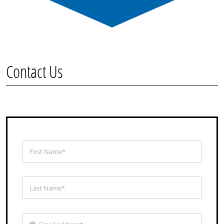
Contact Us