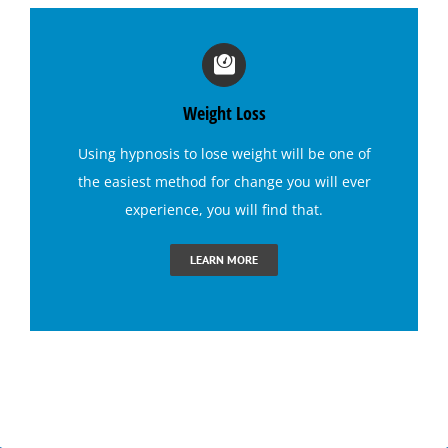
Irritable Bowel Syndrome (I B S) Hypnotherapy
Sports Hypnosis
Weight Loss
Using
hypnosis to lose weight
will be one of
Bruxism (Teeth Grinding) Hypnotherapy
the easiest method for change you will ever
experience, you will find that.
Claustrophobia Hypnotherapy
LEARN MORE
Conquer Jealousy with Hypnosis
Conquering Sugar Cravings with Hypnosis
End Dental Anxiety with Hypnosis