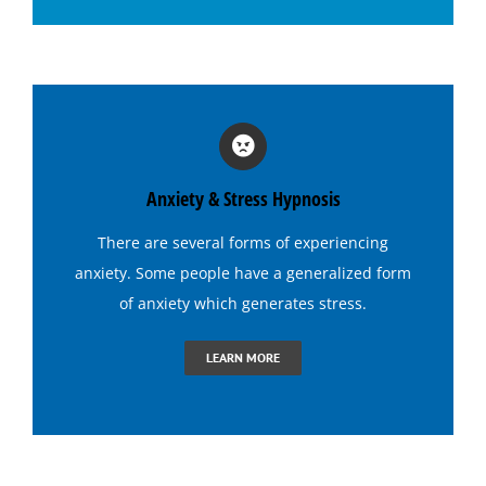
Hypnosis for Social Anxiety
Hypnosis for Stage Fright
Hypnosis for Stress and Anxiety
Anxiety & Stress Hypnosis
Hypnosis for Tennis
There are several forms of experiencing
anxiety. Some people have a generalized form
Hypnosis to Quit Drinking
of anxiety which generates
stress
.
LEARN MORE
Hypnosis to Quit Smoking
Hypnosis to Stop Gambling