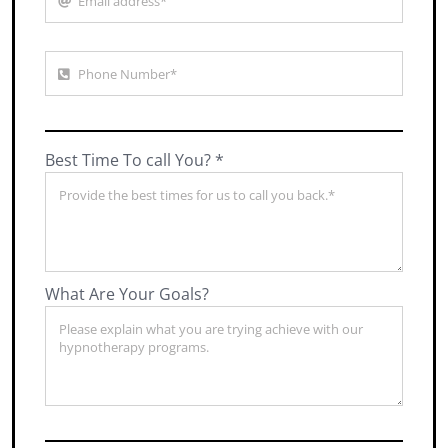
Best Time To call You? *
What Are Your Goals?