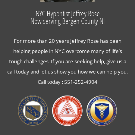
Lose Weight with Hypnosis in Bergen County NJ
NYC Hypontist Jeffrey Rose
Now serving Bergen County NJ
Contact Us
For more than 20 years Jeffrey Rose has been
helping people in NYC overcome many of life’s
tough challenges. If you are seeking help, give us a
call today and let us show you how we can help you.
Call today :
551-252-4904