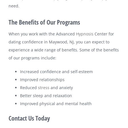
need.
The Benefits of Our Programs
When you work with the Advanced
Hypnosis
Center for
dating confidence in Maywood, NJ, you can expect to
experience a wide range of benefits. Some of the benefits
of our programs include:
Increased confidence and self-esteem
Improved relationships
Reduced
stress
and anxiety
Better sleep and relaxation
Improved physical and mental health
Contact Us Today