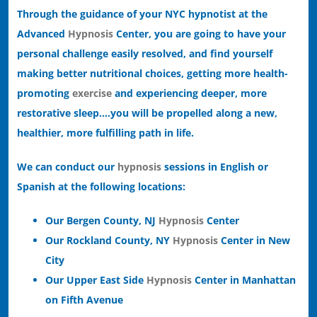
Through the guidance of your NYC hypnotist at the
Advanced
Hypnosis
Center, you are going to have your
personal challenge easily resolved, and find yourself
making better nutritional choices, getting more health-
promoting
exercise
and experiencing deeper, more
restorative sleep….you will be propelled along a new,
healthier, more fulfilling path in life.
We can conduct our
hypnosis
sessions in English or
Spanish at the following locations:
Our Bergen County, NJ
Hypnosis
Center
Our Rockland County, NY
Hypnosis
Center in New
City
Our Upper East Side
Hypnosis
Center in Manhattan
on Fifth Avenue