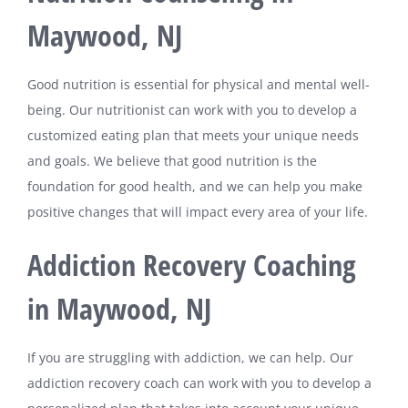
Maywood, NJ
Good nutrition is essential for physical and mental well-
being. Our nutritionist can work with you to develop a
customized eating plan that meets your unique needs
and goals. We believe that good nutrition is the
foundation for good health, and we can help you make
positive changes that will impact every area of your life.
Addiction Recovery Coaching
in Maywood, NJ
If you are struggling with addiction, we can help. Our
addiction recovery coach can work with you to develop a