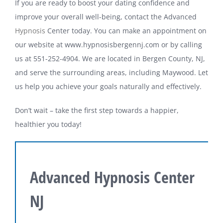
If you are ready to boost your dating confidence and
improve your overall well-being, contact the Advanced
Hypnosis
Center today. You can make an appointment on
our website at www.hypnosisbergennj.com or by calling
us at 551-252-4904. We are located in Bergen County, NJ,
and serve the surrounding areas, including Maywood. Let
us help you achieve your goals naturally and effectively.
Don’t wait – take the first step towards a happier,
healthier you today!
Advanced Hypnosis Center
NJ