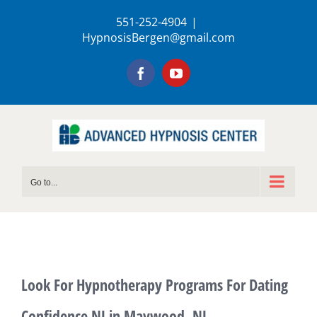
Skip
551-252-4904
|
to
HypnosisBergen@gmail.com
content
Facebook
YouTube
Go to...
Look For Hypnotherapy Programs For Dating
Confidence NJ in Maywood, NJ