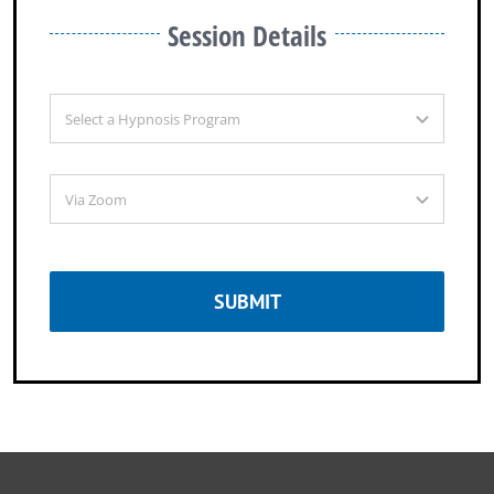
Session Details
SUBMIT