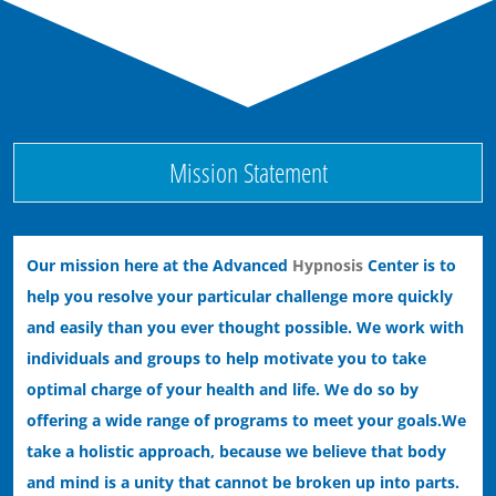
Ending Bad Habits with Hypnotherapy
Ending Performance Anxiety with Hypnosis
Mission Statement
Our mission here at the Advanced
Hypnosis
Center is to
help you resolve your particular challenge more quickly
and easily than you ever thought possible. We work with
individuals and groups to help motivate you to take
optimal charge of your health and life. We do so by
offering a wide range of programs to meet your goals.
We
take a holistic approach, because we believe that body
and mind is a unity that cannot be broken up into parts.