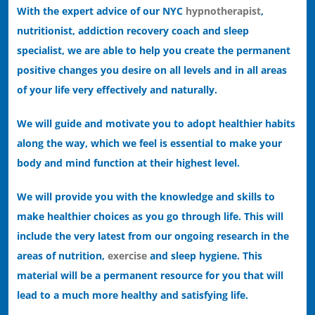
With the expert advice of our NYC
hypnotherapist
,
nutritionist, addiction recovery coach and sleep
specialist, we are able to help you create the permanent
positive changes you desire on all levels and in all areas
of your life very effectively and naturally.
We will guide and motivate you to adopt healthier habits
along the way, which we feel is essential to make your
body and mind function at their highest level.
We will provide you with the knowledge and skills to
make healthier choices as you go through life. This will
include the very latest from our ongoing research in the
areas of nutrition,
exercise
and sleep hygiene. This
material will be a permanent resource for you that will
lead to a much more healthy and satisfying life.