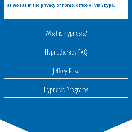
as well as in the privacy of home, office or via Skype.
What is Hypnosis?
Hypnotherapy FAQ
Jeffrey Rose
Hypnosis Programs