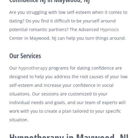
Are you struggling with low self-esteem when it comes to
dating? Do you find it difficult to be yourself around
potential romantic partners? The Advanced
Hypnosis
Center in Maywood, NJ can help you turn things around.
Our Services
Our
hypnotherapy
programs for dating confidence are
designed to help you address the root causes of your low
self-esteem and increase your confidence in social
situations. Our sessions are customized to your
individual needs and goals, and our team of experts will
work with you to create a plan tailored to your specific
situation.
Hypnotherapy in Maywood, NJ