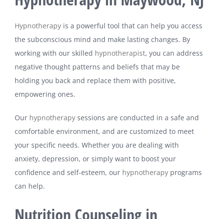
Hypnotherapy
is a powerful tool that can help you access
the subconscious mind and make lasting changes. By
working with our skilled
hypnotherapist
, you can address
negative thought patterns and beliefs that may be
holding you back and replace them with positive,
empowering ones.
Our
hypnotherapy
sessions are conducted in a safe and
comfortable environment, and are customized to meet
your specific needs. Whether you are dealing with
anxiety, depression, or simply want to boost your
confidence and self-esteem, our
hypnotherapy
programs
can help.
Nutrition Counseling in