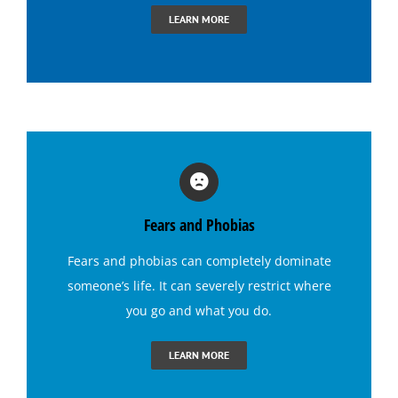
Hypnosis for Dating Confidence
LEARN MORE
Hypnosis for Emotional Eating-Stress
Hypnosis for Exercise Motivation
Hypnosis for Fears and Phobias
Fears and Phobias
Hypnosis for Panic Attacks
Fears and phobias
can completely dominate
someone’s life. It can severely restrict where
Hypnosis for Sexual Performance
you go and what you do.
Hypnosis for Singing Anxiety
LEARN MORE