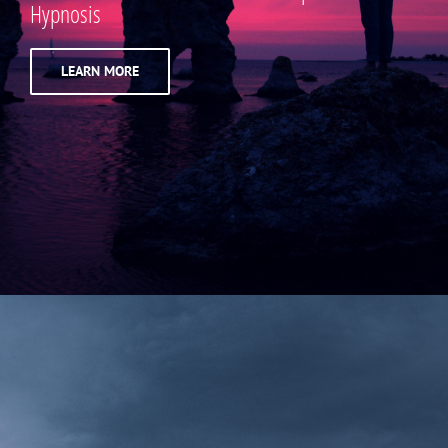
Hypnosis
LEARN MORE