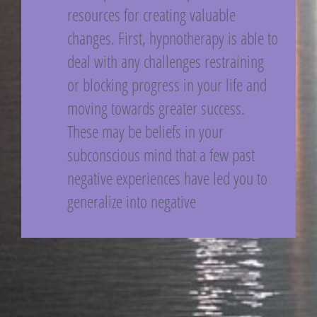
resources for creating valuable
changes. First, hypnotherapy is able to
deal with any challenges restraining
or blocking progress in your life and
moving towards greater success.
These may be beliefs in your
subconscious mind that a few past
negative experiences have led you to
generalize into negative