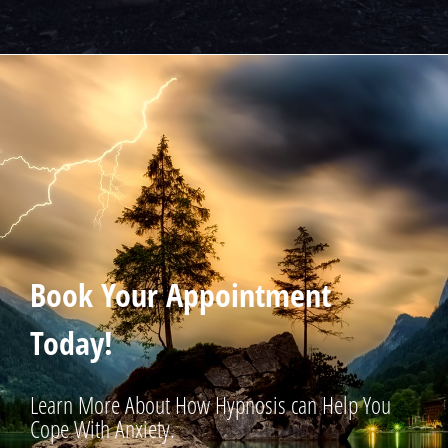
Book Your Appointment
Today!
Learn More About How Hypnosis can Help You
Cope With Anxiety.