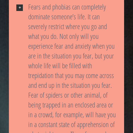
Fears and phobias can completely
dominate someone’s life. It can
severely restrict where you go and
what you do. Not only will you
experience fear and anxiety when you
are in the situation you fear, but your
whole life will be filled with
trepidation that you may come across
and end up in the situation you fear.
Fear of spiders or other animal, of
being trapped in an enclosed area or
in a crowd, for example, will have you
in a constant state of apprehension of