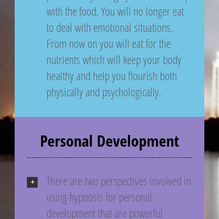
with the food. You will no longer eat
to deal with emotional situations.
From now on you will eat for the
nutrients which will keep your body
healthy and help you flourish both
physically and psychologically.
Personal Development
There are two perspectives involved in
using hypnosis for personal
development that are powerful