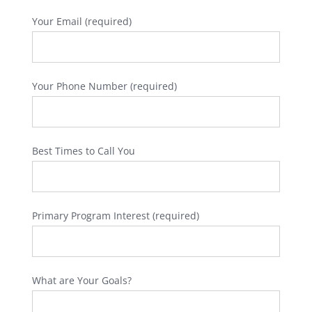
Your Email (required)
Your Phone Number (required)
Best Times to Call You
Primary Program Interest (required)
What are Your Goals?