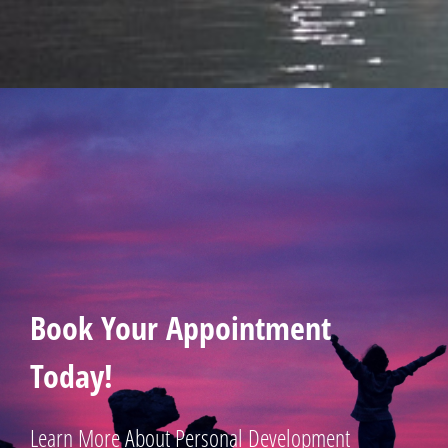
Book Your Appointment
Today!
Learn More About Personal Development