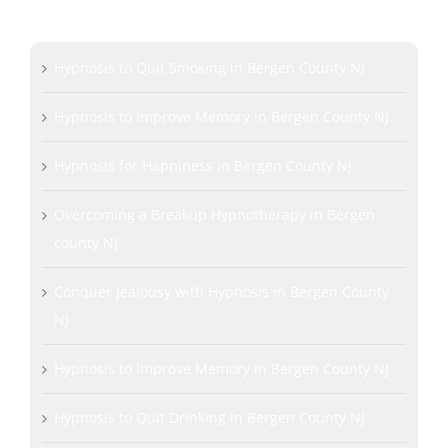
LEARN MORE
Hypnosis to Quit Smoking in Bergen County NJ
Hypnosis to Improve Memory in Bergen County NJ
Hypnosis for Happiness in Bergen County NJ
Overcoming a Breakup Hypnotherapy in Bergen
county NJ
Conquer Jealousy with Hypnosis in Bergen County
NJ
Hypnosis to Improve Memory in Bergen County NJ
Hypnosis to Quit Drinking in Bergen County NJ