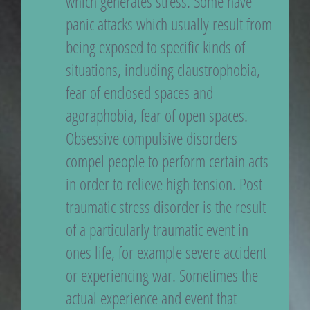
which generates stress. Some have
panic attacks which usually result from
being exposed to specific kinds of
situations, including claustrophobia,
fear of enclosed spaces and
agoraphobia, fear of open spaces.
Obsessive compulsive disorders
compel people to perform certain acts
in order to relieve high tension. Post
traumatic stress disorder is the result
of a particularly traumatic event in
ones life, for example severe accident
or experiencing war. Sometimes the
actual experience and event that