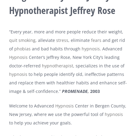
Hypnotherapist Jeffrey Rose
“Every year, more and more people reduce their weight,
quit smoking
, alleviate
stress
, eliminate
fears
and get rid
of
phobias
and bad habits through
hypnosis
. Advanced
Hypnosis
Center’s Jeffrey Rose, New York City’s leading
doctor-referred
hypnotherapist
, specializes in the use of
hypnosis
to help people identify old, ineffective patterns
and replace them with healthier habits and enhance self-
image & self-confidence.”
PROMENADE,
2003
Welcome to Advanced
Hypnosis
Center in Bergen County,
New Jersey, where we use the powerful tool of
hypnosis
to help you achieve your goals.