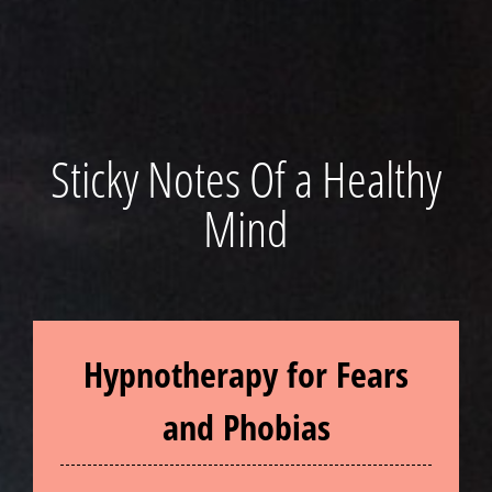
Sticky Notes Of a Healthy
Mind
Hypnotherapy for Fears
and Phobias