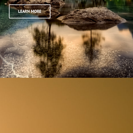
LEARN MORE