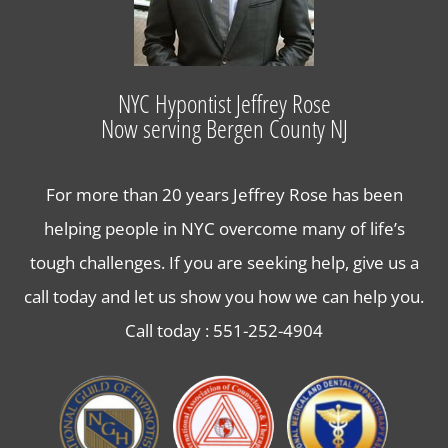
Hypnosis for Stress and Anxiety in Bergen County
Lose Weight with Hypnosis in Bergen County NJ
NYC Hypontist Jeffrey Rose
Now serving Bergen County NJ
Contact Us
For more than 20 years Jeffrey Rose has been
helping people in NYC overcome many of life’s
tough challenges. If you are seeking help, give us a
call today and let us show you how we can help you.
Call today :
551-252-4904