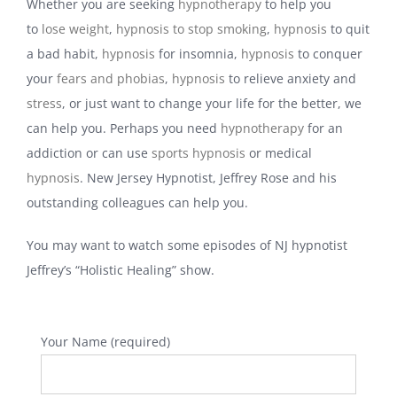
Whether you are seeking
hypnotherapy
to help you
to
lose weight
,
hypnosis to stop smoking
,
hypnosis
to quit
a bad habit,
hypnosis
for insomnia,
hypnosis
to conquer
your
fears and phobias
,
hypnosis
to relieve anxiety and
stress
, or just want to change your life for the better, we
can help you. Perhaps you need
hypnotherapy
for an
addiction or can use
sports hypnosis
or medical
hypnosis
. New Jersey Hypnotist, Jeffrey Rose and his
outstanding colleagues can help you.
You may want to watch some episodes of NJ hypnotist
Jeffrey’s “Holistic Healing” show.
Your Name (required)