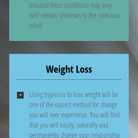
initiated these conditions may very
well remain unknown to the conscious
mind.
Weight Loss
Using hypnosis to lose weight will be
one of the easiest method for change
you will ever experience. You will find
that you will easily, naturally and
permanently change your relationship