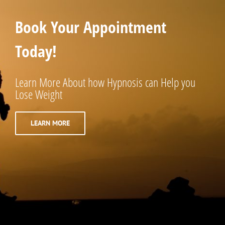
Book Your Appointment
Today!
Learn More About how Hypnosis can Help you
Lose Weight
LEARN MORE