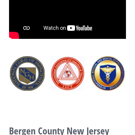
Bergen County New Jersey