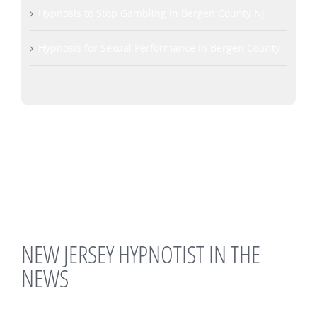
Hypnosis to Stop Gambling in Bergen County NJ
Hypnosis for Sexual Performance in Bergen County
NEW JERSEY HYPNOTIST IN THE
NEWS