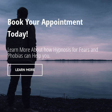
Book Your Appointment
Today!
Learn More About how Hypnosis for Fears and
Phobias can Help you.
LEARN MORE