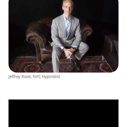
Jeffrey Rose, NYC Hypnotist