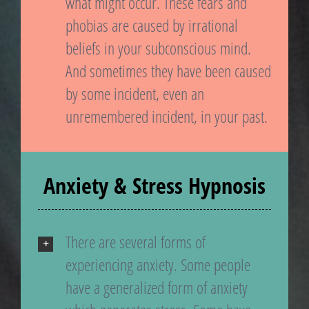
what might occur. These fears and
phobias are caused by irrational
beliefs in your subconscious mind.
And sometimes they have been caused
by some incident, even an
unremembered incident, in your past.
Anxiety & Stress Hypnosis
There are several forms of
experiencing anxiety. Some people
have a generalized form of anxiety