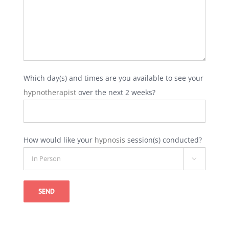
Which day(s) and times are you available to see your
hypnotherapist
over the next 2 weeks?
How would like your
hypnosis
session(s) conducted?

Alternative: