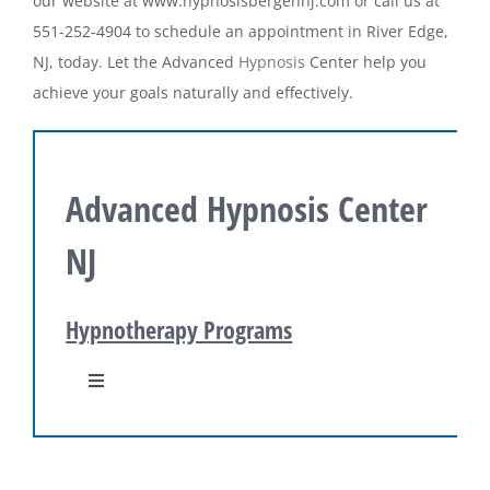
our website at www.hypnosisbergennj.com or call us at
551-252-4904 to schedule an appointment in River Edge,
NJ, today. Let the Advanced
Hypnosis
Center help you
achieve your goals naturally and effectively.
Advanced Hypnosis Center
NJ
Hypnotherapy Programs
Toggle
Navigation
Hypnosis Programs