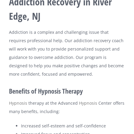
Addiction Recovery in River
Edge, NJ
Addiction is a complex and challenging issue that
requires professional help. Our addiction recovery coach
will work with you to provide personalized support and
guidance to overcome addiction. Our program is
designed to help you make positive changes and become
more confident, focused and empowered.
Benefits of Hypnosis Therapy
Hypnosis
therapy at the Advanced
Hypnosis
Center offers
many benefits, including:
Increased self-esteem and self-confidence