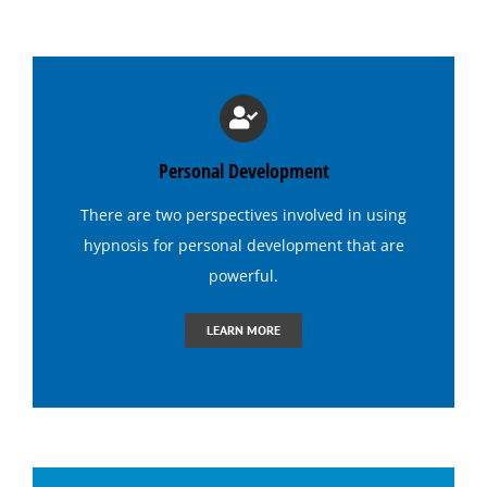
Medical Hypnosis
Lose Weight with Hypnosis
Hypnosis for Insomnia
Personal Development
There are two perspectives involved in using
Hypnosis for Addictions
hypnosis
for personal development that are
powerful.
Hypnosis for Dating Confidence
LEARN MORE
Hypnosis for Emotional Eating-Stress
Hypnosis for Exercise Motivation