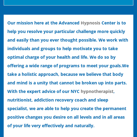
Our mission here at the Advanced
Hypnosis
Center is to
help you resolve your particular challenge more quickly
and easily than you ever thought possible. We work with
individuals and groups to help motivate you to take
optimal charge of your health and life. We do so by
offering a wide range of programs to meet your goals.
We
take a holistic approach, because we believe that body
and mind is a unity that cannot be broken up into parts.
With the expert advice of our NYC
hypnotherapist
,
nutritionist, addiction recovery coach and sleep
specialist, we are able to help you create the permanent
positive changes you desire on all levels and in all areas
of your life very effectively and naturally.