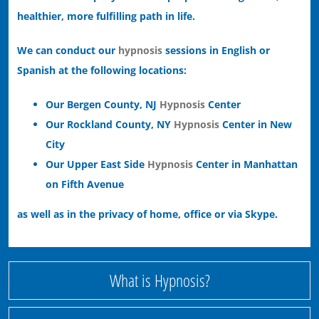
healthier, more fulfilling path in life.
We can conduct our
hypnosis
sessions in English or
Spanish at the following locations:
Our Bergen County, NJ
Hypnosis
Center
Our Rockland County, NY
Hypnosis
Center in New
City
Our Upper East Side
Hypnosis
Center in Manhattan
on Fifth Avenue
as well as in the privacy of home, office or via Skype.
What is Hypnosis?