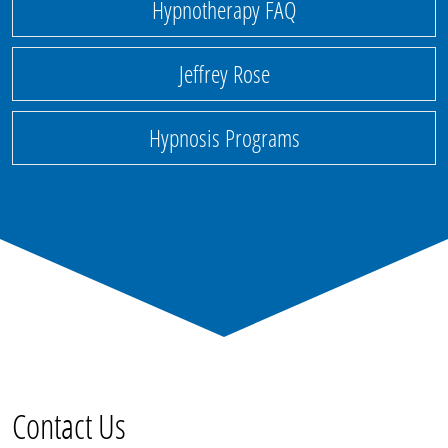
Hypnotherapy FAQ
Jeffrey Rose
Hypnosis Programs
Contact Us