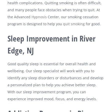
health complications. Quitting smoking is often difficult,
and many people face obstacles when trying to quit. At
the Advanced
Hypnosis
Center, our smoking cessation
program is designed to help you
quit smoking
for good.
Sleep Improvement in River
Edge, NJ
Good quality sleep is essential for overall health and
wellbeing. Our sleep specialist will work with you to
identify any sleep disorders or disturbances and develop
a personalized plan to help you achieve better sleep.
With our sleep improvement program, you can
experience improved mood, focus, and energy levels.