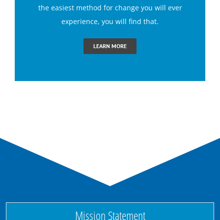
the easiest method for change you will ever
experience, you will find that.
Claustrophobia Hypnotherapy
LEARN MORE
Conquer Jealousy with Hypnosis
Conquering Sugar Cravings with Hypnosis
End Dental Anxiety with Hypnosis
Ending Bad Habits with Hypnotherapy
Ending Performance Anxiety with Hypnosis
Mission Statement