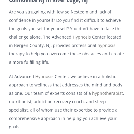
Are you struggling with low self-esteem and lack of
confidence in yourself? Do you find it difficult to achieve
the goals you set for yourself? You don’t have to face this
challenge alone. The Advanced
Hypnosis
Center located
in Bergen County, NJ, provides professional
hypnosis
therapy to help you overcome these obstacles and create
a more fulfilling life.
At Advanced
Hypnosis
Center, we believe in a holistic
approach to wellness that addresses the mind and body
as one. Our team of experts consists of a
hypnotherapist
,
nutritionist, addiction recovery coach, and sleep
specialist, all of whom use their expertise to provide a
comprehensive approach in helping you achieve your
goals.