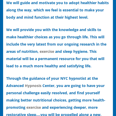
We will guide and motivate you to adopt healthier habits
along the way, which we feel is essential to make your
body and mind function at their highest level.
We will provide you with the knowledge and skills to
make healthier choices as you go through life. This will
include the very latest from our ongoing research in the
areas of nutrition,
exercise
and sleep hygiene. This
material will be a permanent resource for you that will
lead to a much more healthy and satisfying life.
Through the guidance of your NYC hypnotist at the
Advanced
Hypnosis
Center, you are going to have your
personal challenge easily resolved, and find yourself
making better nutritional choices, getting more health-
promoting
exercise
and experiencing deeper, more
restorative sleep….you will be propelled along a new,