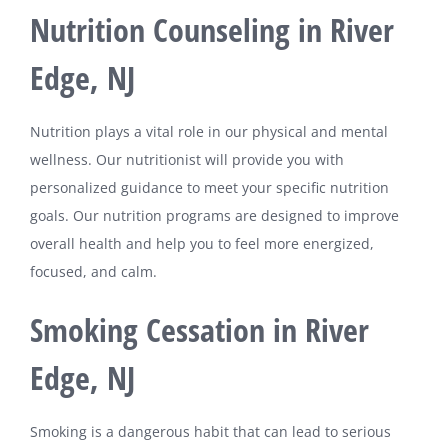
Nutrition Counseling in River
Edge, NJ
Nutrition plays a vital role in our physical and mental
wellness. Our nutritionist will provide you with
personalized guidance to meet your specific nutrition
goals. Our nutrition programs are designed to improve
overall health and help you to feel more energized,
focused, and calm.
Smoking Cessation in River
Edge, NJ
Smoking is a dangerous habit that can lead to serious