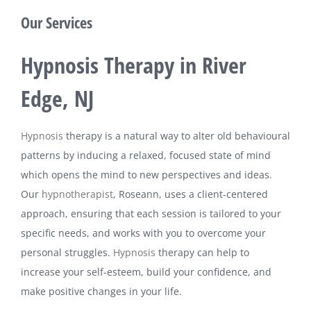
Our Services
Hypnosis Therapy in River
Edge, NJ
Hypnosis
therapy is a natural way to alter old behavioural
patterns by inducing a relaxed, focused state of mind
which opens the mind to new perspectives and ideas.
Our
hypnotherapist
, Roseann, uses a client-centered
approach, ensuring that each session is tailored to your
specific needs, and works with you to overcome your
personal struggles.
Hypnosis
therapy can help to
increase your self-esteem, build your confidence, and
make positive changes in your life.