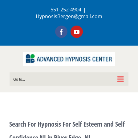
Skip
551-252-4904
|
to
HypnosisBergen@gmail.com
content
Facebook
YouTube
Go to...
Search For Hypnosis For Self Esteem and Self
Confidence NJ in River Edge, NJ