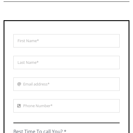
Best Time To call You? *