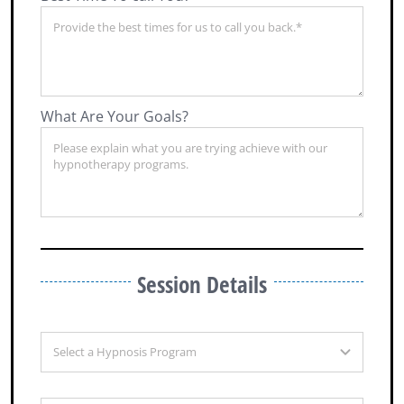
What Are Your Goals?
Session Details