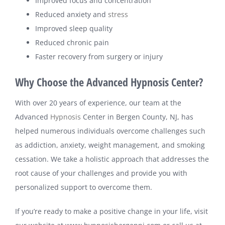
Improved focus and concentration
Reduced anxiety and
stress
Improved sleep quality
Reduced chronic pain
Faster recovery from surgery or injury
Why Choose the Advanced Hypnosis Center?
With over 20 years of experience, our team at the
Advanced
Hypnosis
Center in Bergen County, NJ, has
helped numerous individuals overcome challenges such
as addiction, anxiety, weight management, and smoking
cessation. We take a holistic approach that addresses the
root cause of your challenges and provide you with
personalized support to overcome them.
If you’re ready to make a positive change in your life, visit