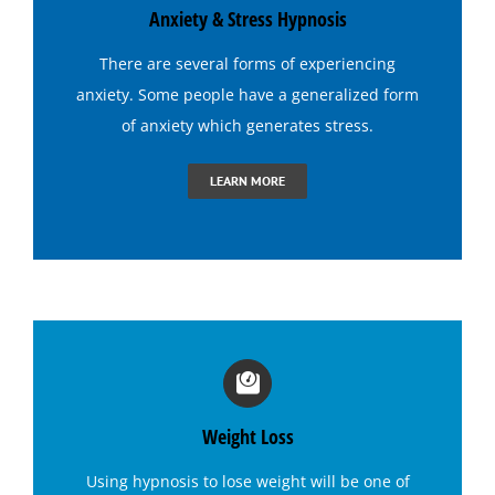
Anxiety & Stress Hypnosis
Hypnosis for Tennis
There are several forms of experiencing
anxiety. Some people have a generalized form
Hypnosis to Quit Drinking
of anxiety which generates
stress
.
LEARN MORE
Hypnosis to Quit Smoking
Hypnosis to Stop Gambling
Irritable Bowel Syndrome (I B S) Hypnotherapy
Sports Hypnosis
Weight Loss
Using
hypnosis to lose weight
will be one of
Bruxism (Teeth Grinding) Hypnotherapy