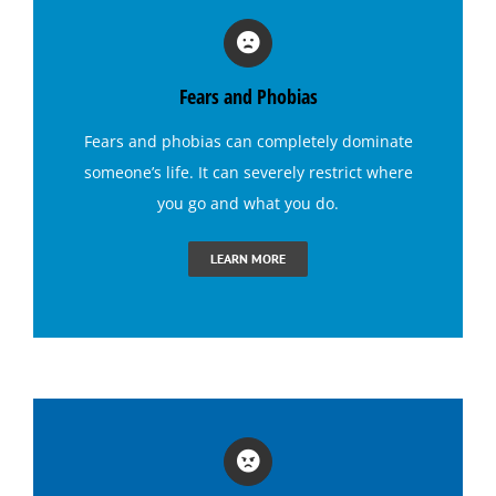
Hypnosis for Fears and Phobias
Fears and Phobias
Hypnosis for Panic Attacks
Fears and phobias
can completely dominate
someone’s life. It can severely restrict where
Hypnosis for Sexual Performance
you go and what you do.
Hypnosis for Singing Anxiety
LEARN MORE
Hypnosis for Social Anxiety
Hypnosis for Stage Fright
Hypnosis for Stress and Anxiety