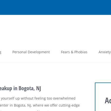
g
Personal Development
Fears & Phobias
Anxiety
eakup in Bogota, NJ
A
k yourself up without feeling too overwhelmed
nter in Bogota, NJ, where we offer cutting-edge