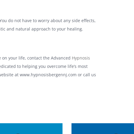
ou do not have to worry about any side effects,
stic and natural approach to your healing.
 on your life, contact the Advanced
Hypnosis
edicated to helping you overcome life’s most
 website at www.hypnosisbergennj.com or call us