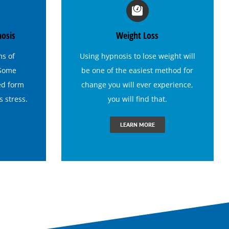
nosis
Weight Loss
ms of
Using
hypnosis to lose weight
will
 Some
be one of the easiest method for
ed form
change you will ever experience,
es
stress
.
you will find that.
LEARN MORE