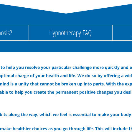
osis?
Hypnotherapy FAQ
 to help you resolve your particular challenge more quickly and 
ptimal charge of your health and life. We do so by offering a wi
mind is a unity that cannot be broken up into parts. With the ex
able to help you create the permanent positive changes you desire o
its along the way, which we feel is essential to make your body 
ake healthier choices as you go through life. This will include t