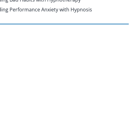
ing Performance Anxiety with Hypnosis