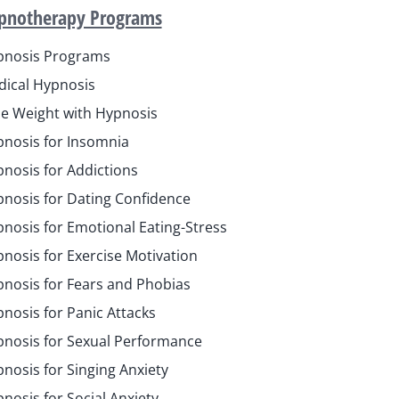
pnotherapy Programs
pnosis Programs
ical Hypnosis
e Weight with Hypnosis
nosis for Insomnia
nosis for Addictions
nosis for Dating Confidence
nosis for Emotional Eating-Stress
nosis for Exercise Motivation
nosis for Fears and Phobias
nosis for Panic Attacks
nosis for Sexual Performance
nosis for Singing Anxiety
nosis for Social Anxiety